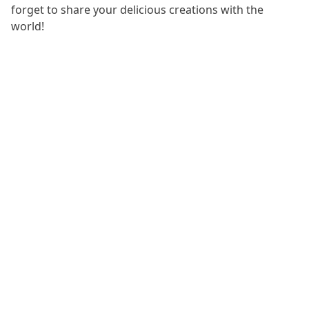
forget to share your delicious creations with the
world!