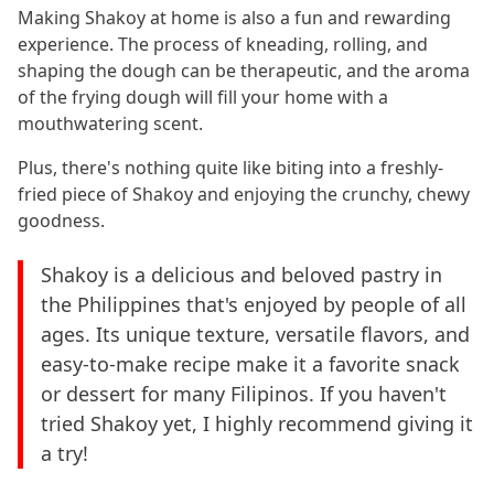
Making Shakoy at home is also a fun and rewarding
experience. The process of kneading, rolling, and
shaping the dough can be therapeutic, and the aroma
of the frying dough will fill your home with a
mouthwatering scent.
Plus, there's nothing quite like biting into a freshly-
fried piece of Shakoy and enjoying the crunchy, chewy
goodness.
Shakoy is a delicious and beloved pastry in
the Philippines that's enjoyed by people of all
ages. Its unique texture, versatile flavors, and
easy-to-make recipe make it a favorite snack
or dessert for many Filipinos. If you haven't
tried Shakoy yet, I highly recommend giving it
a try!