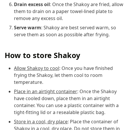
Drain excess oil
: Once the Shakoy are fried, allow
them to drain on a paper towel-lined plate to
remove any excess oil.
Serve warm
: Shakoy are best served warm, so
serve them as soon as possible after frying.
How to store Shakoy
Allow Shakoy to cool
: Once you have finished
frying the Shakoy, let them cool to room
temperature.
Place in an airtight container
: Once the Shakoy
have cooled down, place them in an airtight
container. You can use a plastic container with a
tight-fitting lid or a resealable plastic bag.
Store in a cool, dry place
: Place the container of
Shakoy in a cool, dry place. Do not store them in