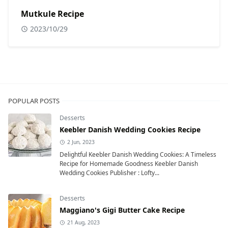
Mutkule Recipe
2023/10/29
POPULAR POSTS
Desserts
Keebler Danish Wedding Cookies Recipe
2 Jun, 2023
Delightful Keebler Danish Wedding Cookies: A Timeless
Recipe for Homemade Goodness Keebler Danish
Wedding Cookies Publisher : Lofty...
Desserts
Maggiano's Gigi Butter Cake Recipe
21 Aug, 2023