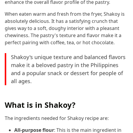
enhance the overall flavor profile of the pastry.
When eaten warm and fresh from the fryer, Shakoy is
absolutely delicious. It has a satisfying crunch that
gives way to a soft, doughy interior with a pleasant
chewiness. The pastry's texture and flavor make it a
perfect pairing with coffee, tea, or hot chocolate.
Shakoy's unique texture and balanced flavors
make it a beloved pastry in the Philippines
and a popular snack or dessert for people of
all ages.
What is in Shakoy?
The ingredients needed for Shakoy recipe are:
All-purpose flour
: This is the main ingredient in