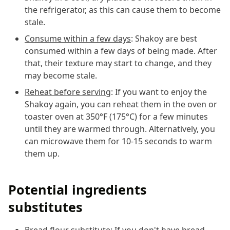
the refrigerator, as this can cause them to become
stale.
Consume within a few days
: Shakoy are best
consumed within a few days of being made. After
that, their texture may start to change, and they
may become stale.
Reheat before serving
: If you want to enjoy the
Shakoy again, you can reheat them in the oven or
toaster oven at 350°F (175°C) for a few minutes
until they are warmed through. Alternatively, you
can microwave them for 10-15 seconds to warm
them up.
Potential ingredients
substitutes
Bread flour substitute
: If you don't have bread