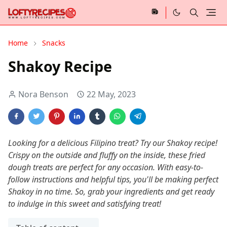
Home
Snacks
Shakoy Recipe
Nora Benson
22 May, 2023
Looking for a delicious Filipino treat? Try our Shakoy recipe!
Crispy on the outside and fluffy on the inside, these fried
dough treats are perfect for any occasion. With easy-to-
follow instructions and helpful tips, you'll be making perfect
Shakoy in no time. So, grab your ingredients and get ready
to indulge in this sweet and satisfying treat!