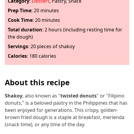
Category
:
Dessert
,
Pastry
,
Snack
Prep Time
:
20 minutes
Cook Time
:
20 minutes
Total duration
: 2 hours (including resting time for
the dough)
Servings
:
20
pieces of shakoy
Calories
:
180 calories
About this recipe
Shakoy
, also known as "
twisted donuts
" or "Filipino
donuts," is a beloved pastry in the Philippines that has
been enjoyed for generations. This crispy, golden-
brown fried dough is a staple at breakfast, merienda
(snack time), or any time of the day.