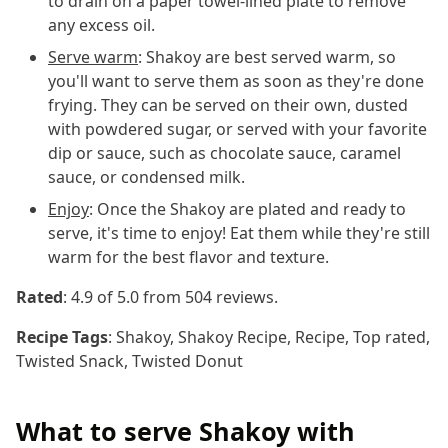
to drain on a paper towel-lined plate to remove
any excess oil.
Serve warm
: Shakoy are best served warm, so
you'll want to serve them as soon as they're done
frying. They can be served on their own, dusted
with powdered sugar, or served with your favorite
dip or sauce, such as chocolate sauce, caramel
sauce, or condensed milk.
Enjoy
: Once the Shakoy are plated and ready to
serve, it's time to enjoy! Eat them while they're still
warm for the best flavor and texture.
Rated
:
4.9
of 5.0 from
504
reviews.
Recipe Tags
:
Shakoy, Shakoy Recipe, Recipe, Top rated,
Twisted Snack, Twisted Donut
What to serve Shakoy with