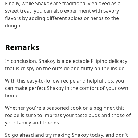
Finally, while Shakoy are traditionally enjoyed as a
sweet treat, you can also experiment with savory
flavors by adding different spices or herbs to the
dough.
Remarks
In conclusion, Shakoy is a delectable Filipino delicacy
that is crispy on the outside and fluffy on the inside.
With this easy-to-follow recipe and helpful tips, you
can make perfect Shakoy in the comfort of your own
home.
Whether you're a seasoned cook or a beginner, this
recipe is sure to impress your taste buds and those of
your family and friends.
So go ahead and try making Shakoy today, and don't