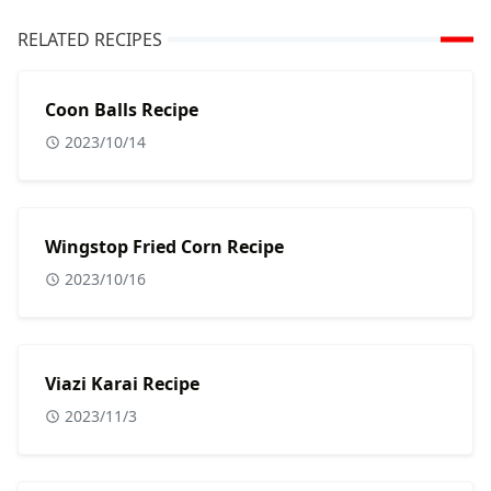
RELATED RECIPES
Coon Balls Recipe
2023/10/14
Wingstop Fried Corn Recipe
2023/10/16
Viazi Karai Recipe
2023/11/3