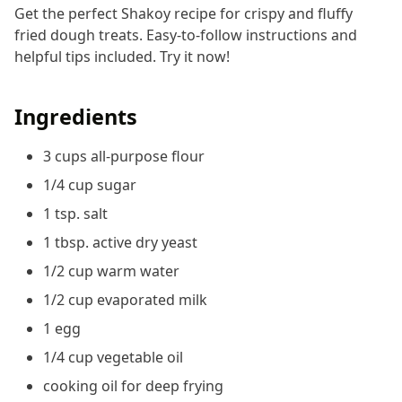
Get the perfect Shakoy recipe for crispy and fluffy
fried dough treats. Easy-to-follow instructions and
helpful tips included. Try it now!
Ingredients
3 cups all-purpose flour
1/4 cup sugar
1 tsp. salt
1 tbsp. active dry yeast
1/2 cup warm water
1/2 cup evaporated milk
1 egg
1/4 cup vegetable oil
cooking oil for deep frying