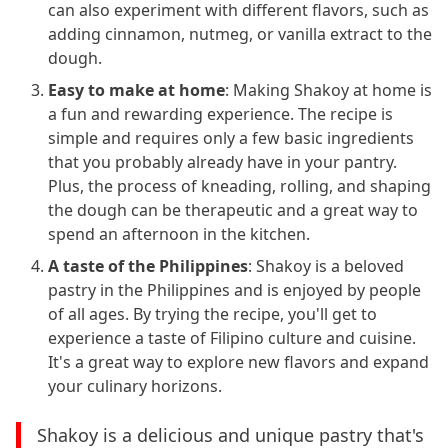
can also experiment with different flavors, such as
adding cinnamon, nutmeg, or vanilla extract to the
dough.
Easy to make at home
: Making Shakoy at home is
a fun and rewarding experience. The recipe is
simple and requires only a few basic ingredients
that you probably already have in your pantry.
Plus, the process of kneading, rolling, and shaping
the dough can be therapeutic and a great way to
spend an afternoon in the kitchen.
A taste of the Philippines
: Shakoy is a beloved
pastry in the Philippines and is enjoyed by people
of all ages. By trying the recipe, you'll get to
experience a taste of Filipino culture and cuisine.
It's a great way to explore new flavors and expand
your culinary horizons.
Shakoy is a delicious and unique pastry that's