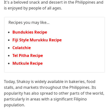
It's a beloved snack and dessert in the Philippines and
is enjoyed by people of all ages.
Recipes you may like...
Bundukies Recipe
Fiji Style Murukku Recipe
Colatchie
Tel Pitha Recipe
Mutkule Recipe
Today, Shakoy is widely available in bakeries, food
stalls, and markets throughout the Philippines. Its
popularity has also spread to other parts of the world,
particularly in areas with a significant Filipino
population.