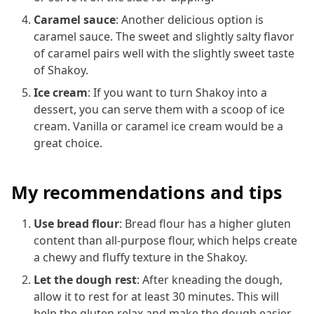
Caramel sauce
: Another delicious option is
caramel sauce. The sweet and slightly salty flavor
of caramel pairs well with the slightly sweet taste
of Shakoy.
Ice cream
: If you want to turn Shakoy into a
dessert, you can serve them with a scoop of ice
cream. Vanilla or caramel ice cream would be a
great choice.
My recommendations and tips
Use bread flour
: Bread flour has a higher gluten
content than all-purpose flour, which helps create
a chewy and fluffy texture in the Shakoy.
Let the dough rest
: After kneading the dough,
allow it to rest for at least 30 minutes. This will
help the gluten relax and make the dough easier