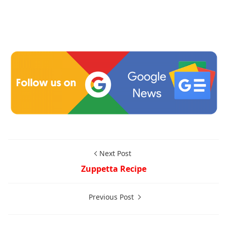
Next Post
Zuppetta Recipe
Previous Post