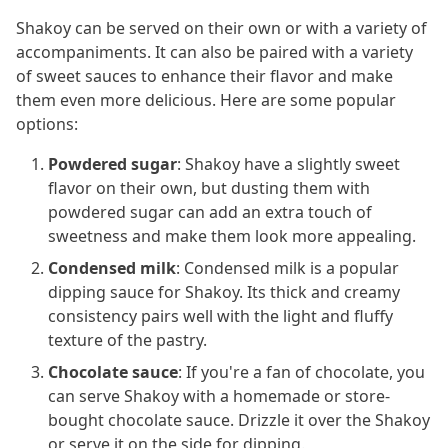
Shakoy can be served on their own or with a variety of
accompaniments. It can also be paired with a variety
of sweet sauces to enhance their flavor and make
them even more delicious. Here are some popular
options:
Powdered sugar
: Shakoy have a slightly sweet
flavor on their own, but dusting them with
powdered sugar can add an extra touch of
sweetness and make them look more appealing.
Condensed milk
: Condensed milk is a popular
dipping sauce for Shakoy. Its thick and creamy
consistency pairs well with the light and fluffy
texture of the pastry.
Chocolate sauce
: If you're a fan of chocolate, you
can serve Shakoy with a homemade or store-
bought chocolate sauce. Drizzle it over the Shakoy
or serve it on the side for dipping.