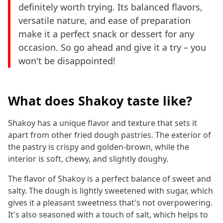
definitely worth trying. Its balanced flavors,
versatile nature, and ease of preparation
make it a perfect snack or dessert for any
occasion. So go ahead and give it a try – you
won't be disappointed!
What does Shakoy taste like?
Shakoy has a unique flavor and texture that sets it
apart from other fried dough pastries. The exterior of
the pastry is crispy and golden-brown, while the
interior is soft, chewy, and slightly doughy.
The flavor of Shakoy is a perfect balance of sweet and
salty. The dough is lightly sweetened with sugar, which
gives it a pleasant sweetness that's not overpowering.
It's also seasoned with a touch of salt, which helps to