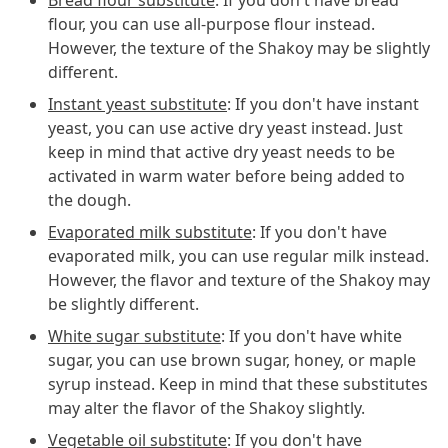
flour, you can use all-purpose flour instead.
However, the texture of the Shakoy may be slightly
different.
Instant yeast substitute
: If you don't have instant
yeast, you can use active dry yeast instead. Just
keep in mind that active dry yeast needs to be
activated in warm water before being added to
the dough.
Evaporated milk substitute
: If you don't have
evaporated milk, you can use regular milk instead.
However, the flavor and texture of the Shakoy may
be slightly different.
White sugar substitute
: If you don't have white
sugar, you can use brown sugar, honey, or maple
syrup instead. Keep in mind that these substitutes
may alter the flavor of the Shakoy slightly.
Vegetable oil substitute
: If you don't have