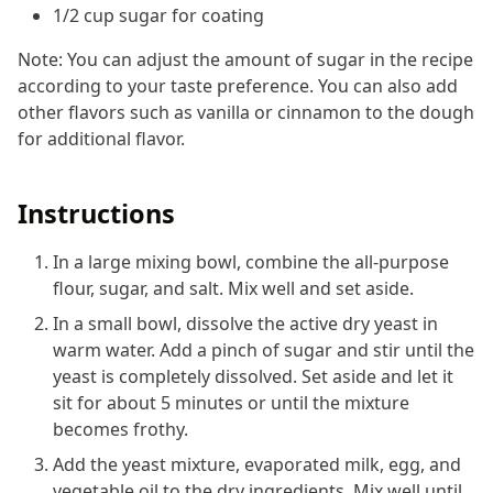
1/2 cup sugar for coating
Note: You can adjust the amount of sugar in the recipe
according to your taste preference. You can also add
other flavors such as vanilla or cinnamon to the dough
for additional flavor.
Instructions
In a large mixing bowl, combine the all-purpose
flour, sugar, and salt. Mix well and set aside.
In a small bowl, dissolve the active dry yeast in
warm water. Add a pinch of sugar and stir until the
yeast is completely dissolved. Set aside and let it
sit for about 5 minutes or until the mixture
becomes frothy.
Add the yeast mixture, evaporated milk, egg, and
vegetable oil to the dry ingredients. Mix well until