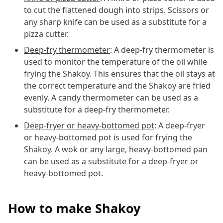
to cut the flattened dough into strips. Scissors or
any sharp knife can be used as a substitute for a
pizza cutter.
Deep-fry thermometer
: A deep-fry thermometer is
used to monitor the temperature of the oil while
frying the Shakoy. This ensures that the oil stays at
the correct temperature and the Shakoy are fried
evenly. A candy thermometer can be used as a
substitute for a deep-fry thermometer.
Deep-fryer or heavy-bottomed pot
: A deep-fryer
or heavy-bottomed pot is used for frying the
Shakoy. A wok or any large, heavy-bottomed pan
can be used as a substitute for a deep-fryer or
heavy-bottomed pot.
How to make Shakoy