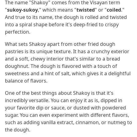
The name "Shakoy" comes from the Visayan term
"
sukoy-sukoy
," which means "
twisted
" or "
coiled
."
And true to its name, the dough is rolled and twisted
into a spiral shape before it's deep-fried to crispy
perfection.
What sets Shakoy apart from other fried dough
pastries is its unique texture. It has a crunchy exterior
and a soft, chewy interior that's similar to a bread
doughnut. The dough is flavored with a touch of
sweetness and a hint of salt, which gives it a delightful
balance of flavors.
One of the best things about Shakoy is that it's
incredibly versatile. You can enjoy it as is, dipped in
your favorite dip or sauce, or dusted with powdered
sugar. You can even experiment with different flavors,
such as adding vanilla extract, cinnamon, or nutmeg to
the dough.