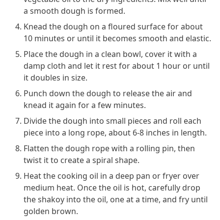
a smooth dough is formed.
Knead the dough on a floured surface for about
10 minutes or until it becomes smooth and elastic.
Place the dough in a clean bowl, cover it with a
damp cloth and let it rest for about 1 hour or until
it doubles in size.
Punch down the dough to release the air and
knead it again for a few minutes.
Divide the dough into small pieces and roll each
piece into a long rope, about 6-8 inches in length.
Flatten the dough rope with a rolling pin, then
twist it to create a spiral shape.
Heat the cooking oil in a deep pan or fryer over
medium heat. Once the oil is hot, carefully drop
the shakoy into the oil, one at a time, and fry until
golden brown.