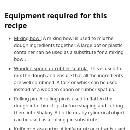
Equipment required for this
recipe
Mixing bowl
: A mixing bowl is used to mix the
dough ingredients together. A large pot or plastic
container can be used as a substitute for a mixing
bowl.
Wooden spoon or rubber spatula
: This is used to
mix the dough and ensure that all the ingredients
are well combined. A fork or whisk can be used
instead of a wooden spoon or rubber spatula.
Rolling pin
: A rolling pin is used to flatten the
dough into thin strips before shaping and cutting
them into Shakoy. A bottle or any cylindrical object
can be used as a rolling pin substitute.
Knife or pizza cutter
: A knife or pizza cutter is used