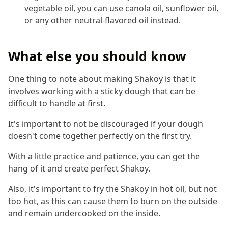
vegetable oil, you can use canola oil, sunflower oil,
or any other neutral-flavored oil instead.
What else you should know
One thing to note about making Shakoy is that it
involves working with a sticky dough that can be
difficult to handle at first.
It's important to not be discouraged if your dough
doesn't come together perfectly on the first try.
With a little practice and patience, you can get the
hang of it and create perfect Shakoy.
Also, it's important to fry the Shakoy in hot oil, but not
too hot, as this can cause them to burn on the outside
and remain undercooked on the inside.