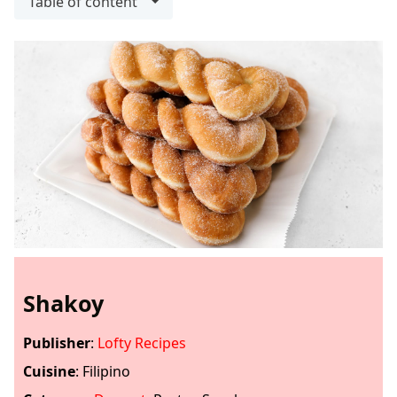
Table of content
Shakoy
Publisher
:
Lofty Recipes
Cuisine
:
Filipino