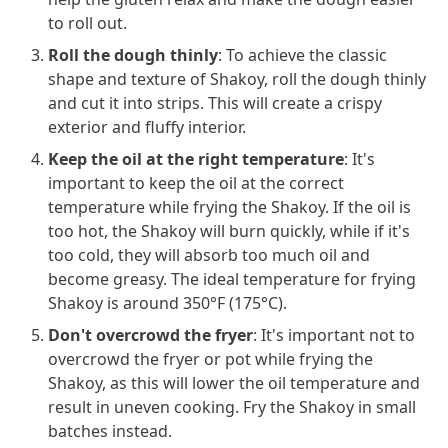
to roll out.
Roll the dough thinly
: To achieve the classic
shape and texture of Shakoy, roll the dough thinly
and cut it into strips. This will create a crispy
exterior and fluffy interior.
Keep the oil at the right temperature
: It's
important to keep the oil at the correct
temperature while frying the Shakoy. If the oil is
too hot, the Shakoy will burn quickly, while if it's
too cold, they will absorb too much oil and
become greasy. The ideal temperature for frying
Shakoy is around 350°F (175°C).
Don't overcrowd the fryer
: It's important not to
overcrowd the fryer or pot while frying the
Shakoy, as this will lower the oil temperature and
result in uneven cooking. Fry the Shakoy in small
batches instead.