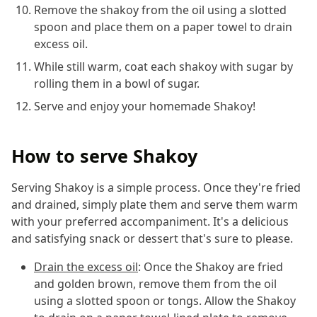
Remove the shakoy from the oil using a slotted
spoon and place them on a paper towel to drain
excess oil.
While still warm, coat each shakoy with sugar by
rolling them in a bowl of sugar.
Serve and enjoy your homemade Shakoy!
How to serve Shakoy
Serving Shakoy is a simple process. Once they're fried
and drained, simply plate them and serve them warm
with your preferred accompaniment. It's a delicious
and satisfying snack or dessert that's sure to please.
Drain the excess oil
: Once the Shakoy are fried
and golden brown, remove them from the oil
using a slotted spoon or tongs. Allow the Shakoy