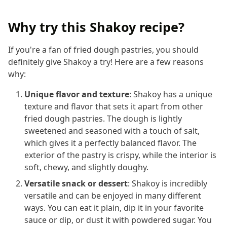
Why try this Shakoy recipe?
If you're a fan of fried dough pastries, you should
definitely give Shakoy a try! Here are a few reasons
why:
Unique flavor and texture
: Shakoy has a unique
texture and flavor that sets it apart from other
fried dough pastries. The dough is lightly
sweetened and seasoned with a touch of salt,
which gives it a perfectly balanced flavor. The
exterior of the pastry is crispy, while the interior is
soft, chewy, and slightly doughy.
Versatile snack or dessert
: Shakoy is incredibly
versatile and can be enjoyed in many different
ways. You can eat it plain, dip it in your favorite
sauce or dip, or dust it with powdered sugar. You