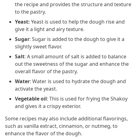
the recipe and provides the structure and texture
to the pastry.
Yeast:
Yeast is used to help the dough rise and
give it a light and airy texture.
Sugar
: Sugar is added to the dough to give it a
slightly sweet flavor.
Salt
: A small amount of salt is added to balance
out the sweetness of the sugar and enhance the
overall flavor of the pastry.
Water
: Water is used to hydrate the dough and
activate the yeast.
Vegetable oil
: This is used for frying the Shakoy
and gives it a crispy exterior.
Some recipes may also include additional flavorings,
such as vanilla extract, cinnamon, or nutmeg, to
enhance the flavor of the dough.