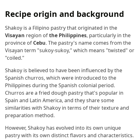
Recipe origin and background
Shakoy is a Filipino pastry that originated in the
Visayan
region of
the Philippines
, particularly in the
province of
Cebu
. The pastry's name comes from the
Visayan term "sukoy-sukoy," which means "twisted" or
"coiled."
Shakoy is believed to have been influenced by the
Spanish churros, which were introduced to the
Philippines during the Spanish colonial period.
Churros are a fried dough pastry that's popular in
Spain and Latin America, and they share some
similarities with Shakoy in terms of their texture and
preparation method.
However, Shakoy has evolved into its own unique
pastry with its own distinct flavors and characteristics.