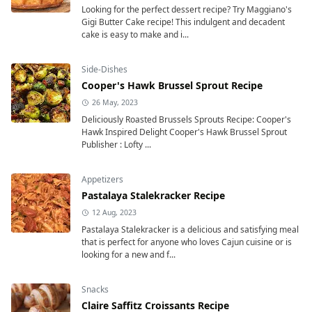
Looking for the perfect dessert recipe? Try Maggiano's
Gigi Butter Cake recipe! This indulgent and decadent
cake is easy to make and i...
Side-Dishes
Cooper's Hawk Brussel Sprout Recipe
26 May, 2023
Deliciously Roasted Brussels Sprouts Recipe: Cooper's
Hawk Inspired Delight Cooper's Hawk Brussel Sprout
Publisher : Lofty ...
Appetizers
Pastalaya Stalekracker Recipe
12 Aug, 2023
Pastalaya Stalekracker is a delicious and satisfying meal
that is perfect for anyone who loves Cajun cuisine or is
looking for a new and f...
Snacks
Claire Saffitz Croissants Recipe