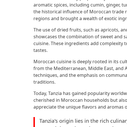
aromatic spices, including cumin, ginger, t
the historical influence of Moroccan trade
regions and brought a wealth of exotic ingr
The use of dried fruits, such as apricots, an
showcases the combination of sweet and sav
cuisine. These ingredients add complexity 
tastes.
Moroccan cuisine is deeply rooted in its cul
from the Mediterranean, Middle East, and A
techniques, and the emphasis on communal d
traditions.
Today, Tanzia has gained popularity worldwi
cherished in Moroccan households but also
appreciate the unique flavors and aromas of
Tanzia's origin lies in the rich culi