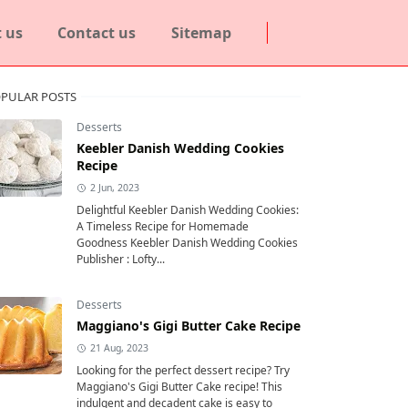
 us
Contact us
Sitemap
PULAR POSTS
Desserts
Keebler Danish Wedding Cookies
Recipe
2 Jun, 2023
Delightful Keebler Danish Wedding Cookies:
A Timeless Recipe for Homemade
Goodness Keebler Danish Wedding Cookies
Publisher : Lofty...
Desserts
Maggiano's Gigi Butter Cake Recipe
21 Aug, 2023
Looking for the perfect dessert recipe? Try
Maggiano's Gigi Butter Cake recipe! This
indulgent and decadent cake is easy to