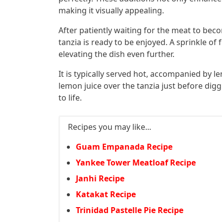
making it visually appealing.
After patiently waiting for the meat to bec
tanzia is ready to be enjoyed. A sprinkle of 
elevating the dish even further.
It is typically served hot, accompanied by
lemon juice over the tanzia just before diggi
to life.
Recipes you may like...
Guam Empanada Recipe
Yankee Tower Meatloaf Recipe
Janhi Recipe
Katakat Recipe
Trinidad Pastelle Pie Recipe