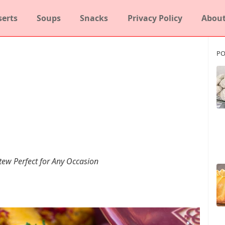
serts
Soups
Snacks
Privacy Policy
About
PO
tew Perfect for Any Occasion