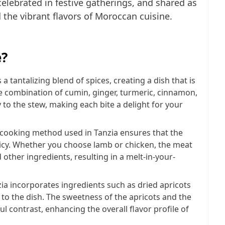
lebrated in festive gatherings, and shared as
 the vibrant flavors of Moroccan cuisine.
e?
s a tantalizing blend of spices, creating a dish that is
he combination of cumin, ginger, turmeric, cinnamon,
to the stew, making each bite a delight for your
-cooking method used in Tanzia ensures that the
icy. Whether you choose lamb or chicken, the meat
d other ingredients, resulting in a melt-in-your-
zia incorporates ingredients such as dried apricots
 to the dish. The sweetness of the apricots and the
ul contrast, enhancing the overall flavor profile of