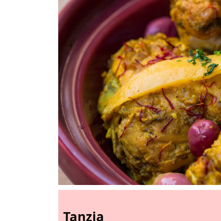
Tanzia