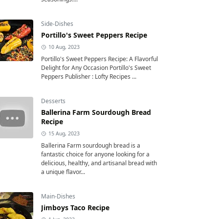
Side-Dishes
Portillo's Sweet Peppers Recipe
10 Aug, 2023
Portillo's Sweet Peppers Recipe: A Flavorful
Delight for Any Occasion Portillo's Sweet
Peppers Publisher : Lofty Recipes ...
Desserts
Ballerina Farm Sourdough Bread
Recipe
15 Aug, 2023
Ballerina Farm sourdough bread is a
fantastic choice for anyone looking for a
delicious, healthy, and artisanal bread with
a unique flavor...
Main-Dishes
Jimboys Taco Recipe