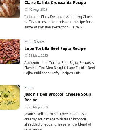
Claire Saffitz Croissants Recipe
10 Aug, 2023
Indulge in Flaky Delights: Mastering Claire
Saffitz's Irresistible Croissants Recipe for a
Taste of Parisian Perfection Claire S...
Main-Dishes
Lupe Tortilla Beef Fajita Recipe
29 May, 2023
Authentic Lupe Tortilla Beef Fajita Recipe: A
Flavorful Tex-Mex Delight! Lupe Tortilla Beef
Fajita Publisher : Lofty Recipes Cuis...
Soups
Jason's Deli Broccoli Cheese Soup
Recipe
22 May, 2023
Jason's Deli's broccoli cheese soup is a
creamy soup made with fresh broccoli,
shredded cheddar cheese, and a blend of
seasonings....