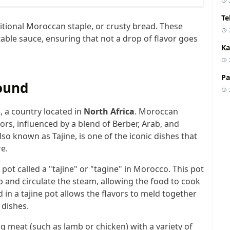
Te
ditional Moroccan staple, or crusty bread. These
ble sauce, ensuring that not a drop of flavor goes
Ka
Pa
ound
o
, a country located in
North Africa
. Moroccan
vors, influenced by a blend of Berber, Arab, and
lso known as Tajine, is one of the iconic dishes that
e.
 pot called a "tajine" or "tagine" in Morocco. This pot
rap and circulate the steam, allowing the food to cook
in a tajine pot allows the flavors to meld together
 dishes.
g meat (such as lamb or chicken) with a variety of