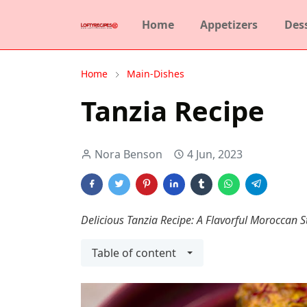
Home
Appetizers
Des
Home
Main-Dishes
Tanzia Recipe
Nora Benson
4 Jun, 2023
Delicious Tanzia Recipe: A Flavorful Moroccan S
Table of content