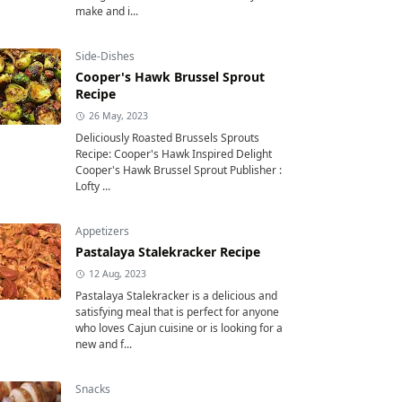
make and i...
Side-Dishes
Cooper's Hawk Brussel Sprout
Recipe
26 May, 2023
Deliciously Roasted Brussels Sprouts
Recipe: Cooper's Hawk Inspired Delight
Cooper's Hawk Brussel Sprout Publisher :
Lofty ...
Appetizers
Pastalaya Stalekracker Recipe
12 Aug, 2023
Pastalaya Stalekracker is a delicious and
satisfying meal that is perfect for anyone
who loves Cajun cuisine or is looking for a
new and f...
Snacks