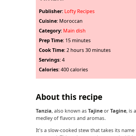
Publisher
:
Lofty Recipes
Cuisine
:
Moroccan
Category
:
Main dish
Prep Time
:
15 minutes
Cook Time
:
2 hours 30 minutes
Servings
:
4
Calories
:
400 calories
About this recipe
Tanzia
, also known as
Tajine
or
Tagine
, is
medley of flavors and aromas.
It's a slow-cooked stew that takes its name f