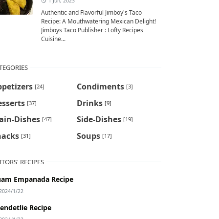
1 Jun, 2023
Authentic and Flavorful Jimboy's Taco
Recipe: A Mouthwatering Mexican Delight!
Jimboys Taco Publisher : Lofty Recipes
Cuisine...
TEGORIES
petizers
Condiments
[24]
[3]
sserts
Drinks
[37]
[9]
ain-Dishes
Side-Dishes
[47]
[19]
nacks
Soups
[31]
[17]
ITORS' RECIPES
am Empanada Recipe
2024/1/22
endetlie Recipe