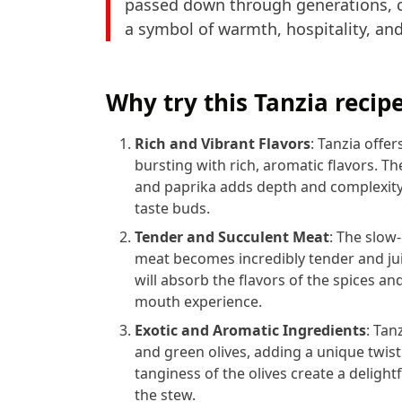
passed down through generations, ce
a symbol of warmth, hospitality, and
Why try this Tanzia recip
Rich and Vibrant Flavors
: Tanzia offer
bursting with rich, aromatic flavors. T
and paprika adds depth and complexity 
taste buds.
Tender and Succulent Meat
: The slow
meat becomes incredibly tender and ju
will absorb the flavors of the spices an
mouth experience.
Exotic and Aromatic Ingredients
: Tan
and green olives, adding a unique twist
tanginess of the olives create a delightf
the stew.