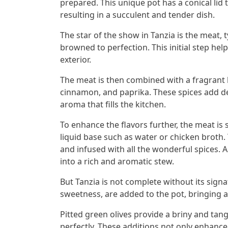
prepared. This unique pot has a conical lid 
resulting in a succulent and tender dish.
The star of the show in Tanzia is the meat, t
browned to perfection. This initial step help
exterior.
The meat is then combined with a fragrant b
cinnamon, and paprika. These spices add de
aroma that fills the kitchen.
To enhance the flavors further, the meat is 
liquid base such as water or chicken broth.
and infused with all the wonderful spices. 
into a rich and aromatic stew.
But Tanzia is not complete without its signa
sweetness, are added to the pot, bringing a 
Pitted green olives provide a briny and ta
perfectly. These additions not only enhance 