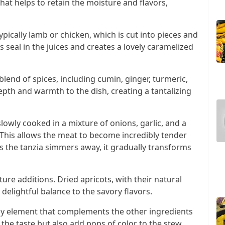
that helps to retain the moisture and flavors,
ypically lamb or chicken, which is cut into pieces and
s seal in the juices and creates a lovely caramelized
lend of spices, including cumin, ginger, turmeric,
pth and warmth to the dish, creating a tantalizing
slowly cooked in a mixture of onions, garlic, and a
 This allows the meat to become incredibly tender
As the tanzia simmers away, it gradually transforms
ture additions. Dried apricots, with their natural
delightful balance to the savory flavors.
ngy element that complements the other ingredients
the taste but also add pops of color to the stew,