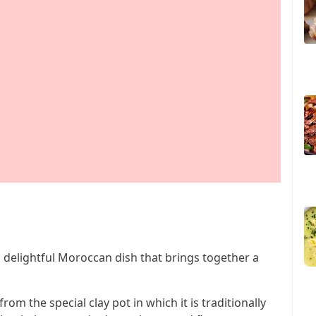
 a delightful Moroccan dish that brings together a
rom the special clay pot in which it is traditionally