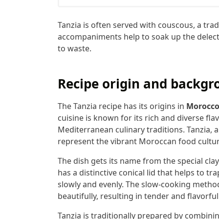
Tanzia is often served with couscous, a tra
accompaniments help to soak up the delecta
to waste.
Recipe origin and backgr
The Tanzia recipe has its origins in
Morocc
cuisine is known for its rich and diverse fla
Mediterranean culinary traditions. Tanzia, a
represent the vibrant Moroccan food cultur
The dish gets its name from the special clay
has a distinctive conical lid that helps to t
slowly and evenly. The slow-cooking method 
beautifully, resulting in tender and flavorful
Tanzia is traditionally prepared by combinin