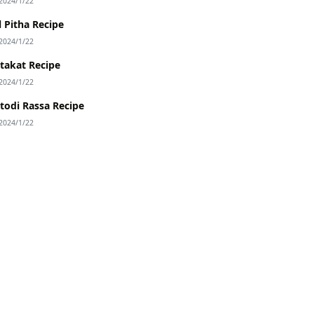
2024/1/22
l Pitha Recipe
2024/1/22
takat Recipe
2024/1/22
todi Rassa Recipe
2024/1/22