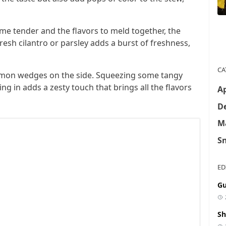
ome tender and the flavors to meld together, the
fresh cilantro or parsley adds a burst of freshness,
CA
 lemon wedges on the side. Squeezing some tangy
ng in adds a zesty touch that brings all the flavors
Ap
De
M
S
ED
Gu
Sh