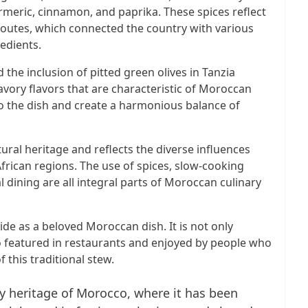
urmeric, cinnamon, and paprika. These spices reflect
 routes, which connected the country with various
edients.
d the inclusion of pitted green olives in Tanzia
ory flavors that are characteristic of Moroccan
to the dish and create a harmonious balance of
tural heritage and reflects the diverse influences
frican regions. The use of spices, slow-cooking
ining are all integral parts of Moroccan culinary
de as a beloved Moroccan dish. It is not only
 featured in restaurants and enjoyed by people who
 this traditional stew.
nary heritage of Morocco, where it has been