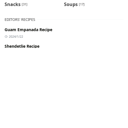
Snacks
Soups
[31]
[17]
EDITORS' RECIPES
Guam Empanada Recipe
2024/1/22
Shendetlie Recipe
2024/1/22
Tel Pitha Recipe
2024/1/22
Katakat Recipe
2024/1/22
Patodi Rassa Recipe
2024/1/22