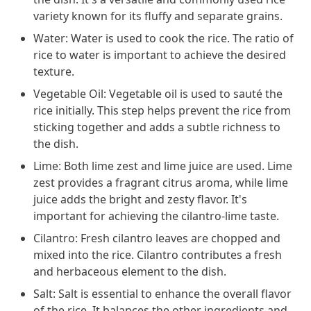
variety known for its fluffy and separate grains.
Water: Water is used to cook the rice. The ratio of
rice to water is important to achieve the desired
texture.
Vegetable Oil: Vegetable oil is used to sauté the
rice initially. This step helps prevent the rice from
sticking together and adds a subtle richness to
the dish.
Lime: Both lime zest and lime juice are used. Lime
zest provides a fragrant citrus aroma, while lime
juice adds the bright and zesty flavor. It's
important for achieving the cilantro-lime taste.
Cilantro: Fresh cilantro leaves are chopped and
mixed into the rice. Cilantro contributes a fresh
and herbaceous element to the dish.
Salt: Salt is essential to enhance the overall flavor
of the rice. It balances the other ingredients and