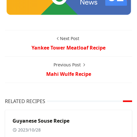
Next Post
Yankee Tower Meatloaf Recipe
Previous Post
Mahi Wulfe Recipe
RELATED RECIPES
Guyanese Souse Recipe
2023/10/28