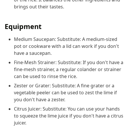
brings out their tastes.
Equipment
Medium Saucepan: Substitute: A medium-sized
pot or cookware with a lid can work if you don't
have a saucepan.
Fine-Mesh Strainer: Substitute: If you don't have a
fine-mesh strainer, a regular colander or strainer
can be used to rinse the rice.
Zester or Grater: Substitute: A fine grater or a
vegetable peeler can be used to zest the lime if
you don't have a zester.
Citrus Juicer: Substitute: You can use your hands
to squeeze the lime juice if you don't have a citrus
juicer.