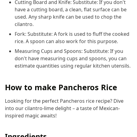
Cutting Board and Knife: Substitute: If you don't
have a cutting board, a clean, flat surface can be
used. Any sharp knife can be used to chop the
cilantro.
Fork: Substitute: A fork is used to fluff the cooked
rice. A spoon can also work for this purpose.
Measuring Cups and Spoons: Substitute: If you
don't have measuring cups and spoons, you can
estimate quantities using regular kitchen utensils.
How to make Pancheros Rice
Looking for the perfect Pancheros rice recipe? Dive
into our cilantro-lime delight – a taste of Mexican-
inspired magic awaits!
Ingredients