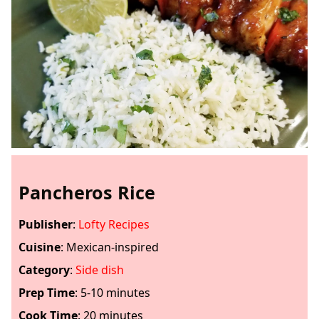
Pancheros Rice
Publisher
:
Lofty Recipes
Cuisine
:
Mexican-inspired
Category
:
Side dish
Prep Time
:
5-10 minutes
Cook Time
:
20 minutes