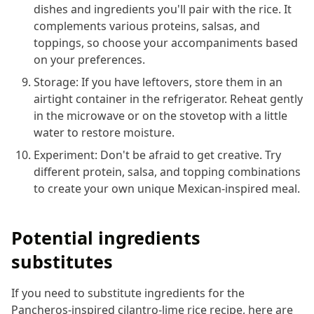
dishes and ingredients you'll pair with the rice. It
complements various proteins, salsas, and
toppings, so choose your accompaniments based
on your preferences.
Storage: If you have leftovers, store them in an
airtight container in the refrigerator. Reheat gently
in the microwave or on the stovetop with a little
water to restore moisture.
Experiment: Don't be afraid to get creative. Try
different protein, salsa, and topping combinations
to create your own unique Mexican-inspired meal.
Potential ingredients
substitutes
If you need to substitute ingredients for the
Pancheros-inspired cilantro-lime rice recipe, here are