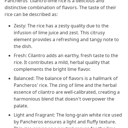
Pancheros' cilantro-lime rice is a delicious and
distinctive combination of flavors. The taste of their
rice can be described as:
Zesty: The rice has a zesty quality due to the
infusion of lime juice and zest. This citrusy
element provides a refreshing and tangy note to
the dish.
Fresh: Cilantro adds an earthy, fresh taste to the
rice. It contributes a mild, herbal quality that
complements the bright lime flavor.
Balanced: The balance of flavors is a hallmark of
Pancheros' rice. The zing of lime and the herbal
essence of cilantro are well-calibrated, creating a
harmonious blend that doesn't overpower the
palate.
Light and Fragrant: The long-grain white rice used
by Pancheros ensures a light and fluffy texture.