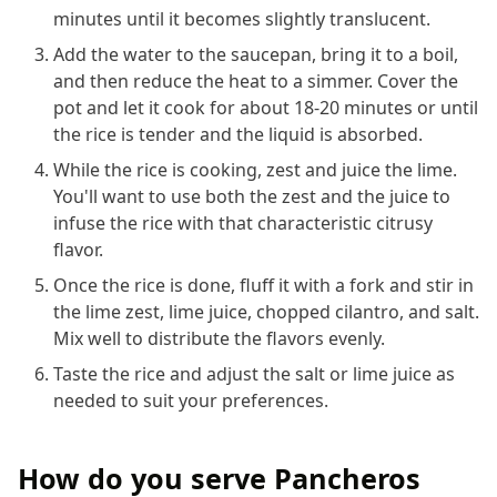
minutes until it becomes slightly translucent.
Add the water to the saucepan, bring it to a boil,
and then reduce the heat to a simmer. Cover the
pot and let it cook for about 18-20 minutes or until
the rice is tender and the liquid is absorbed.
While the rice is cooking, zest and juice the lime.
You'll want to use both the zest and the juice to
infuse the rice with that characteristic citrusy
flavor.
Once the rice is done, fluff it with a fork and stir in
the lime zest, lime juice, chopped cilantro, and salt.
Mix well to distribute the flavors evenly.
Taste the rice and adjust the salt or lime juice as
needed to suit your preferences.
How do you serve Pancheros