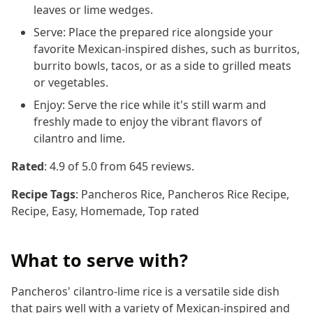
leaves or lime wedges.
Serve: Place the prepared rice alongside your
favorite Mexican-inspired dishes, such as burritos,
burrito bowls, tacos, or as a side to grilled meats
or vegetables.
Enjoy: Serve the rice while it's still warm and
freshly made to enjoy the vibrant flavors of
cilantro and lime.
Rated
:
4.9
of 5.0 from
645
reviews.
Recipe Tags
:
Pancheros Rice, Pancheros Rice Recipe,
Recipe, Easy, Homemade, Top rated
What to serve with?
Pancheros' cilantro-lime rice is a versatile side dish
that pairs well with a variety of Mexican-inspired and