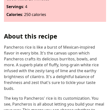
Servings
:
4
Calories
:
250 calories
About this recipe
Pancheros rice is like a burst of Mexican-inspired
flavor in every bite. It's the canvas upon which
Pancheros crafts its delicious burritos, bowls, and
more. A superb plate of fluffy, long-grain white rice
infused with the zesty tang of lime and the earthy
brightness of cilantro. It's a delightful balance of
freshness and zest that's sure to tickle your taste
buds.
The key to Pancheros' rice is its customization. You
see, Pancheros is all about letting you build your meal