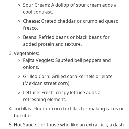
Sour Cream: A dollop of sour cream adds a
cool contrast.
Cheese: Grated cheddar or crumbled queso
fresco.
Beans: Refried beans or black beans for
added protein and texture.
Vegetables:
Fajita Veggies: Sautéed bell peppers and
onions.
Grilled Corn: Grilled corn kernels or elote
(Mexican street corn).
Lettuce: Fresh, crispy lettuce adds a
refreshing element.
Tortillas: Flour or corn tortillas for making tacos or
burritos.
Hot Sauce: For those who like an extra kick, a dash