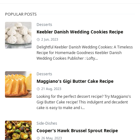
POPULAR POSTS
Desserts
Keebler Danish Wedding Cookies Recipe
2 Jun, 2023
Delightful Keebler Danish Wedding Cookies: A Timeless
Recipe for Homemade Goodness Keebler Danish
Wedding Cookies Publisher : Lofty...
Desserts
Maggiano's Gigi Butter Cake Recipe
21 Aug, 2023
Looking for the perfect dessert recipe? Try Maggiano's
Gigi Butter Cake recipe! This indulgent and decadent
cake is easy to make and i...
Side-Dishes
Cooper's Hawk Brussel Sprout Recipe
26 May, 2023