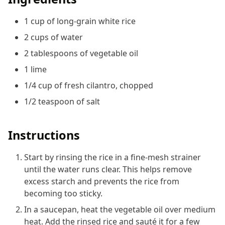
1 cup of long-grain white rice
2 cups of water
2 tablespoons of vegetable oil
1 lime
1/4 cup of fresh cilantro, chopped
1/2 teaspoon of salt
Instructions
Start by rinsing the rice in a fine-mesh strainer
until the water runs clear. This helps remove
excess starch and prevents the rice from
becoming too sticky.
In a saucepan, heat the vegetable oil over medium
heat. Add the rinsed rice and sauté it for a few