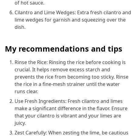
of hot sauce.
Cilantro and Lime Wedges: Extra fresh cilantro and
lime wedges for garnish and squeezing over the
dish.
My recommendations and tips
Rinse the Rice: Rinsing the rice before cooking is
crucial. It helps remove excess starch and
prevents the rice from becoming too sticky. Rinse
the rice in a fine-mesh strainer until the water
runs clear.
Use Fresh Ingredients: Fresh cilantro and limes
make a significant difference in the flavor. Ensure
that your cilantro is vibrant and your limes are
juicy.
Zest Carefully: When zesting the lime, be cautious