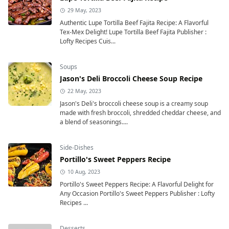
29 May, 2023
Authentic Lupe Tortilla Beef Fajita Recipe: A Flavorful
Tex-Mex Delight! Lupe Tortilla Beef Fajita Publisher :
Lofty Recipes Cuis...
Soups
Jason's Deli Broccoli Cheese Soup Recipe
22 May, 2023
Jason's Deli's broccoli cheese soup is a creamy soup
made with fresh broccoli, shredded cheddar cheese, and
a blend of seasonings....
Side-Dishes
Portillo's Sweet Peppers Recipe
10 Aug, 2023
Portillo's Sweet Peppers Recipe: A Flavorful Delight for
Any Occasion Portillo's Sweet Peppers Publisher : Lofty
Recipes ...
Desserts