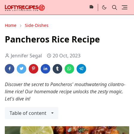
Home
Side-Dishes
Pancheros Rice Recipe
Jennifer Segal
20 Oct, 2023
Discover the secret to Pancheros' mouthwatering cilantro-
lime rice! Our homemade recipe unlocks the zesty magic.
Let's dive in!
Table of content