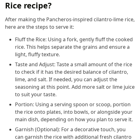
Rice recipe?
After making the Pancheros-inspired cilantro-lime rice,
here are the steps to serve it:
Fluff the Rice: Using a fork, gently fluff the cooked
rice. This helps separate the grains and ensure a
light, fluffy texture.
Taste and Adjust: Taste a small amount of the rice
to check if it has the desired balance of cilantro,
lime, and salt. If needed, you can adjust the
seasoning at this point. Add more salt or lime juice
to suit your taste.
Portion: Using a serving spoon or scoop, portion
the rice onto plates, into bowls, or alongside your
main dish, depending on how you plan to serve it.
Garnish (Optional): For a decorative touch, you
can garnish the rice with additional fresh cilantro