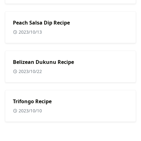
Peach Salsa Dip Recipe
2023/10/13
Belizean Dukunu Recipe
2023/10/22
Trifongo Recipe
2023/10/10