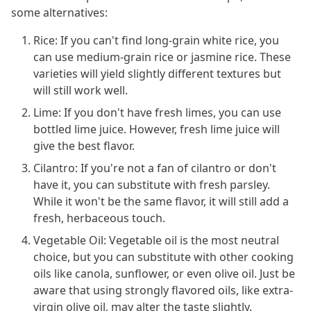
some alternatives:
Rice: If you can't find long-grain white rice, you
can use medium-grain rice or jasmine rice. These
varieties will yield slightly different textures but
will still work well.
Lime: If you don't have fresh limes, you can use
bottled lime juice. However, fresh lime juice will
give the best flavor.
Cilantro: If you're not a fan of cilantro or don't
have it, you can substitute with fresh parsley.
While it won't be the same flavor, it will still add a
fresh, herbaceous touch.
Vegetable Oil: Vegetable oil is the most neutral
choice, but you can substitute with other cooking
oils like canola, sunflower, or even olive oil. Just be
aware that using strongly flavored oils, like extra-
virgin olive oil, may alter the taste slightly.