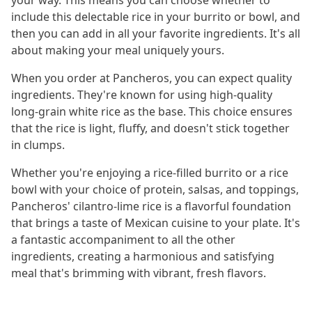
your way. This means you can choose whether to
include this delectable rice in your burrito or bowl, and
then you can add in all your favorite ingredients. It's all
about making your meal uniquely yours.
When you order at Pancheros, you can expect quality
ingredients. They're known for using high-quality
long-grain white rice as the base. This choice ensures
that the rice is light, fluffy, and doesn't stick together
in clumps.
Whether you're enjoying a rice-filled burrito or a rice
bowl with your choice of protein, salsas, and toppings,
Pancheros' cilantro-lime rice is a flavorful foundation
that brings a taste of Mexican cuisine to your plate. It's
a fantastic accompaniment to all the other
ingredients, creating a harmonious and satisfying
meal that's brimming with vibrant, fresh flavors.