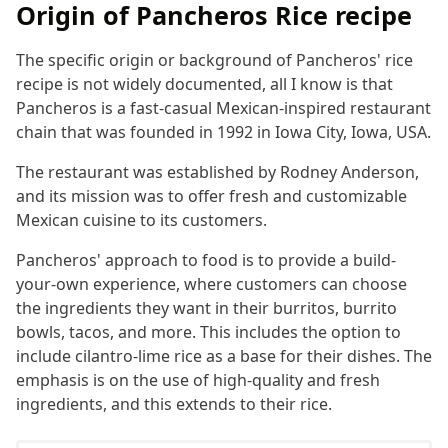
Origin of Pancheros Rice recipe
The specific origin or background of Pancheros' rice
recipe is not widely documented, all I know is that
Pancheros is a fast-casual Mexican-inspired restaurant
chain that was founded in 1992 in Iowa City, Iowa, USA.
The restaurant was established by Rodney Anderson,
and its mission was to offer fresh and customizable
Mexican cuisine to its customers.
Pancheros' approach to food is to provide a build-
your-own experience, where customers can choose
the ingredients they want in their burritos, burrito
bowls, tacos, and more. This includes the option to
include cilantro-lime rice as a base for their dishes. The
emphasis is on the use of high-quality and fresh
ingredients, and this extends to their rice.