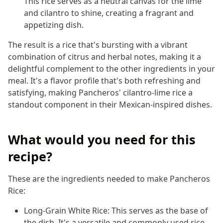
This rice serves as a neutral canvas for the lime
and cilantro to shine, creating a fragrant and
appetizing dish.
The result is a rice that's bursting with a vibrant
combination of citrus and herbal notes, making it a
delightful complement to the other ingredients in your
meal. It's a flavor profile that's both refreshing and
satisfying, making Pancheros' cilantro-lime rice a
standout component in their Mexican-inspired dishes.
What would you need for this
recipe?
These are the ingredients needed to make Pancheros
Rice:
Long-Grain White Rice: This serves as the base of
the dish. It's a versatile and commonly used rice