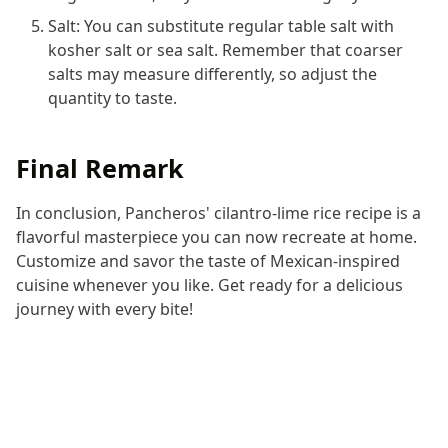
Salt: You can substitute regular table salt with
kosher salt or sea salt. Remember that coarser
salts may measure differently, so adjust the
quantity to taste.
Final Remark
In conclusion, Pancheros' cilantro-lime rice recipe is a
flavorful masterpiece you can now recreate at home.
Customize and savor the taste of Mexican-inspired
cuisine whenever you like. Get ready for a delicious
journey with every bite!