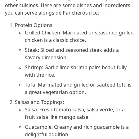
other cuisines. Here are some dishes and ingredients
you can serve alongside Pancheros rice:
Protein Options:
Grilled Chicken: Marinated or seasoned grilled
chicken is a classic choice.
Steak: Sliced and seasoned steak adds a
savory dimension.
Shrimp: Garlic-lime shrimp pairs beautifully
with the rice.
Tofu: Marinated and grilled or sautéed tofu is
a great vegetarian option.
Salsas and Toppings:
Salsa: Fresh tomato salsa, salsa verde, or a
fruit salsa like mango salsa.
Guacamole: Creamy and rich guacamole is a
delightful addition.