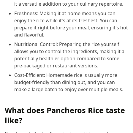
it a versatile addition to your culinary repertoire.
Freshness: Making it at home means you can
enjoy the rice while it's at its freshest. You can
prepare it right before your meal, ensuring it's hot
and flavorful.
Nutritional Control: Preparing the rice yourself
allows you to control the ingredients, making it a
potentially healthier option compared to some
pre-packaged or restaurant versions.
Cost-Efficient: Homemade rice is usually more
budget-friendly than dining out, and you can
make a large batch to enjoy over multiple meals.
What does Pancheros Rice taste
like?