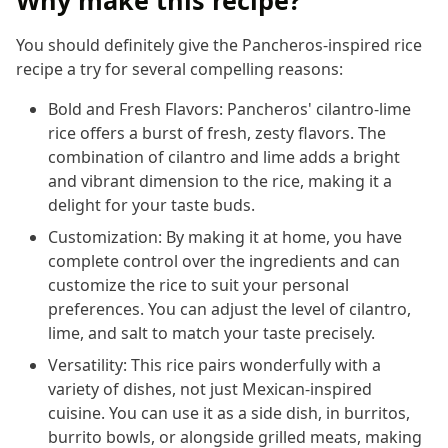
You should definitely give the Pancheros-inspired rice
recipe a try for several compelling reasons:
Bold and Fresh Flavors: Pancheros' cilantro-lime
rice offers a burst of fresh, zesty flavors. The
combination of cilantro and lime adds a bright
and vibrant dimension to the rice, making it a
delight for your taste buds.
Customization: By making it at home, you have
complete control over the ingredients and can
customize the rice to suit your personal
preferences. You can adjust the level of cilantro,
lime, and salt to match your taste precisely.
Versatility: This rice pairs wonderfully with a
variety of dishes, not just Mexican-inspired
cuisine. You can use it as a side dish, in burritos,
burrito bowls, or alongside grilled meats, making