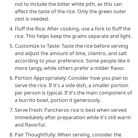
not to include the bitter white pith, as this can
affect the taste of the rice. Only the green outer
zest is needed.
Fluff the Rice: After cooking, use a fork to fluff the
rice. This helps keep the grains separate and light.
Customize to Taste: Taste the rice before serving
and adjust the amount of lime, cilantro, and salt
according to your preference. Some people like it
more tangy, while others prefer a milder flavor.
Portion Appropriately: Consider how you plan to
serve the rice. If it's a side dish, a smaller portion
per person is typical. If it's the main component of
a burrito bowl, portion it generously.
Serve Fresh: Pancheros rice is best when served
immediately after preparation while it's still warm
and flavorful.
Pair Thoughtfully: When serving, consider the