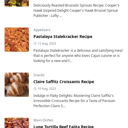
Deliciously Roasted Brussels Sprouts Recipe: Cooper's
Hawk Inspired Delight Cooper's Hawk Brussel Sprout
Publisher : Lofty ...
Appetizers
Pastalaya Stalekracker Recipe
12 Aug, 2023
Pastalaya Stalekracker is a delicious and satisfying meal
that is perfect for anyone who loves Cajun cuisine or is
looking for a new and f...
Snacks
Claire Saffitz Croissants Recipe
10 Aug, 2023
Indulge in Flaky Delights: Mastering Claire Saffitz's
Irresistible Croissants Recipe for a Taste of Parisian
Perfection Claire S...
Main-Dishes
Lupe Tortilla Beef Fajita Recipe