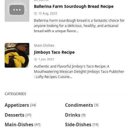
Ballerina Farm Sourdough Bread Recipe
15 Aug, 2023
Ballerina Farm sourdough bread is a fantastic choice for
anyone looking for a delicious, healthy, and artisanal
bread with a unique flavor...
Main-Dishes
Jimboys Taco Recipe
1 Jun, 2023
Authentic and Flavorful Jimboy's Taco Recipe: A
Mouthwatering Mexican Delight! Jimboys Taco Publisher
: Lofty Recipes Cuisine...
CATEGORIES
Appetizers
Condiments
[24]
[3]
Desserts
Drinks
[37]
[9]
Main-Dishes
Side-Dishes
[47]
[19]