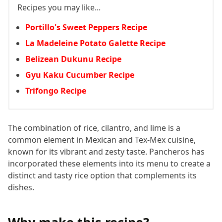
Recipes you may like...
Portillo's Sweet Peppers Recipe
La Madeleine Potato Galette Recipe
Belizean Dukunu Recipe
Gyu Kaku Cucumber Recipe
Trifongo Recipe
The combination of rice, cilantro, and lime is a
common element in Mexican and Tex-Mex cuisine,
known for its vibrant and zesty taste. Pancheros has
incorporated these elements into its menu to create a
distinct and tasty rice option that complements its
dishes.
Why make this recipe?